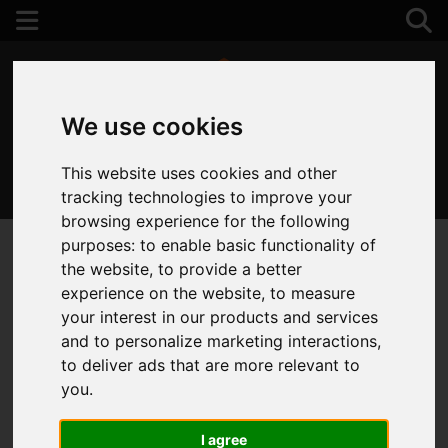
We use cookies
This website uses cookies and other
01202 122 002
tracking technologies to improve your
browsing experience for the following
purposes:
to enable basic functionality of
the website
,
to provide a better
experience on the website
,
to measure
your interest in our products and services
and to personalize marketing interactions
,
to deliver ads that are more relevant to
you
.
I agree