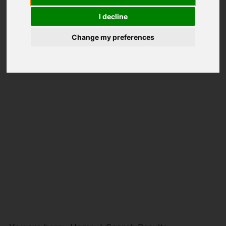
I decline
Change my preferences