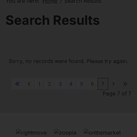
You are here:
Home
Search Results
Search Results
Sorry, no records were found. Please try again.
1
2
3
4
5
6
7
Page 7 of 7