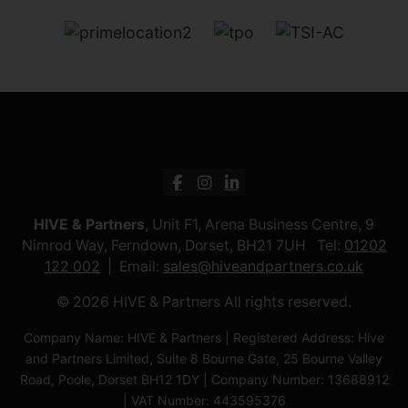
HIVE & Partners
, Unit F1, Arena Business Centre, 9
Nimrod Way, Ferndown, Dorset, BH21 7UH Tel:
01202
122 002
Email:
sales@hiveandpartners.co.uk
© 2026 HIVE & Partners All rights reserved.
Company Name: HIVE & Partners | Registered Address: Hive
and Partners Limited, Suite 8 Bourne Gate, 25 Bourne Valley
Road, Poole, Dorset BH12 1DY | Company Number: 13688912
| VAT Number: 443595376