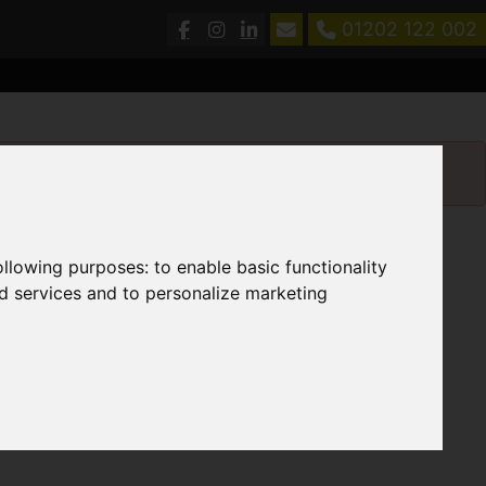
01202 122 002
following purposes:
to enable basic functionality
nd services and to personalize marketing