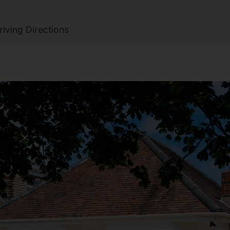
iving Directions