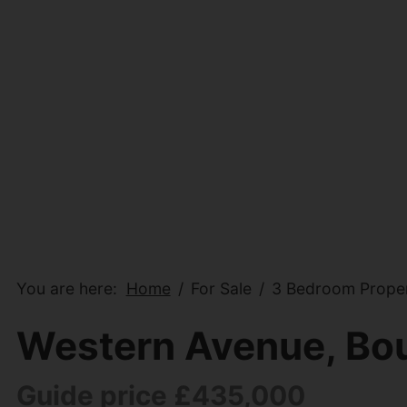
You are here:
Home
For Sale
3 Bedroom Proper
Western Avenue, Bo
Guide price £435,000