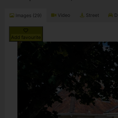
Video
Street
Dr
Images (29)
Add favourite