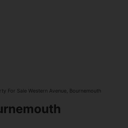
ty For Sale Western Avenue, Bournemouth
urnemouth