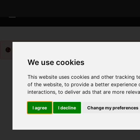
Please
enable functionality cookies
to view map
We use cookies
This website uses cookies and other tracking 
of the website
,
to provide a better experience 
interactions
,
to deliver ads that are more relev
I agree
I decline
Change my preferences