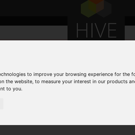
technologies to improve your browsing experience for the 
on the website
,
to measure your interest in our products a
ant to you
.