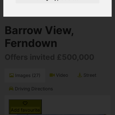
You are here:
Home
For Sale
4 Bedroom Property For Sale Barrow View,
Ferndown
Barrow View,
Ferndown
Offers invited £500,000
Video
Street
Images (27)
Driving Directions
Add favourite