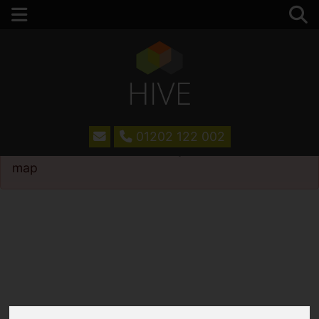
01202 122 002
Please
enable functionality cookies
to view
map