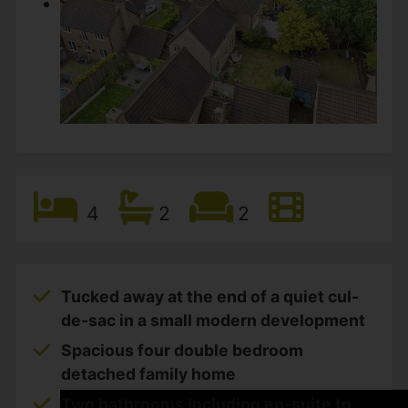
4
2
2
Tucked away at the end of a quiet cul-
de-sac in a small modern development
Spacious four double bedroom
detached family home
Two bathrooms including en-suite to