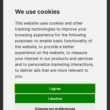
We use cookies
This website uses cookies and other
tracking technologies to improve your
browsing experience for the following
purposes:
to enable basic functionality of
the website
,
to provide a better
experience on the website
,
to measure
your interest in our products and services
and to personalize marketing interactions
,
to deliver ads that are more relevant to
you
.
I agree
I decline
Change my preferences