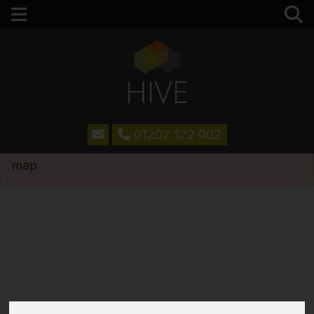
01202 122 002
Please
enable functionality cookies
to view
map