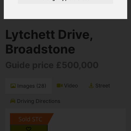
You are here:
Home
For Sale
4 Bedroom Property Sold STC Lytchett Drive,
Broadstone
Lytchett Drive,
Broadstone
Guide price £500,000
Video
Street
Images (28)
Driving Directions