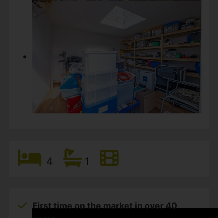
4
1
First time on the market in over 40