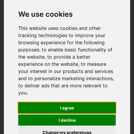
We use cookies
This website uses cookies and other
tracking technologies to improve your
browsing experience for the following
purposes:
to enable basic functionality of
the website
,
to provide a better
experience on the website
,
to measure
your interest in our products and services
and to personalize marketing interactions
,
to deliver ads that are more relevant to
you
.
I agree
I decline
Change my preferences