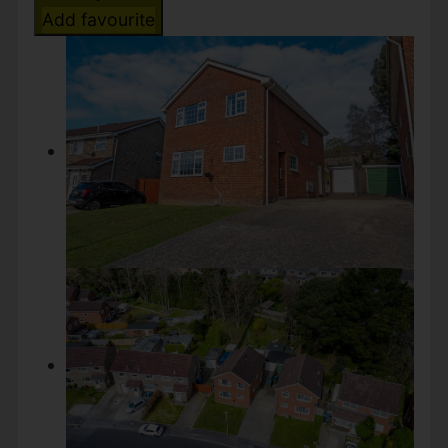
Add favourite