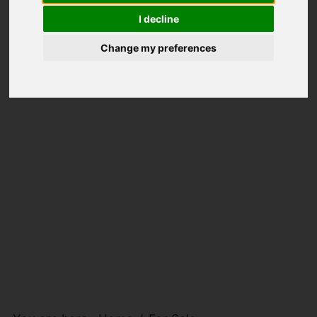
I decline
Change my preferences