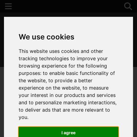
We use cookies
This website uses cookies and other
01202 122 002
tracking technologies to improve your
browsing experience for the following
purposes:
to enable basic functionality of
the website
,
to provide a better
experience on the website
,
to measure
your interest in our products and services
and to personalize marketing interactions
,
to deliver ads that are more relevant to
you
.
I agree