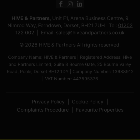
HIVE & Partners
, Unit F1, Arena Business Centre, 9
Nimrod Way, Ferndown, Dorset, BH21 7UH Tel:
01202
122 002
Email:
sales@hiveandpartners.co.uk
© 2026 HIVE & Partners All rights reserved.
Company Name: HIVE & Partners | Registered Address: Hive
and Partners Limited, Suite 8 Bourne Gate, 25 Bourne Valley
Road, Poole, Dorset BH12 1DY | Company Number: 13688912
| VAT Number: 443595376
Privacy Policy
Cookie Policy
Complaints Procedure
Favourite Properties