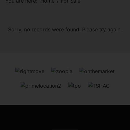
You are here:
Home
For Sale
Sorry, no records were found. Please try again.