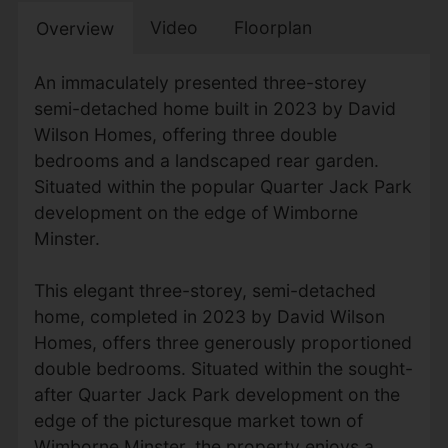
Video
Floorplan
Overview
An immaculately presented three-storey
semi-detached home built in 2023 by David
Wilson Homes, offering three double
bedrooms and a landscaped rear garden.
Situated within the popular Quarter Jack Park
development on the edge of Wimborne
Minster.
This elegant three-storey, semi-detached
home, completed in 2023 by David Wilson
Homes, offers three generously proportioned
double bedrooms. Situated within the sought-
after Quarter Jack Park development on the
edge of the picturesque market town of
Wimborne Minster, the property enjoys a