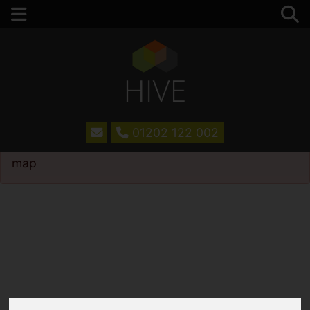
01202 122 002
Please
enable functionality cookies
to view
map