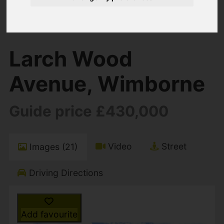
You are here:
Home
For Sale
3 Bedroom Property For Sale Larch Wood
Avenue, Wimborne
Larch Wood
Avenue, Wimborne
Guide price £430,000
Video
Street
Images (21)
Driving Directions
Add favourite