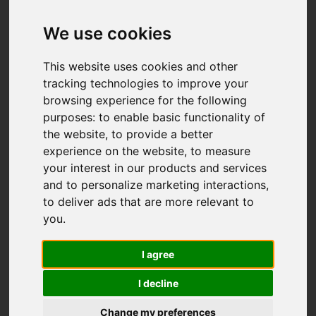
We use cookies
This website uses cookies and other
tracking technologies to improve your
browsing experience for the following
purposes:
to enable basic functionality of
the website
,
to provide a better
experience on the website
,
to measure
your interest in our products and services
and to personalize marketing interactions
,
to deliver ads that are more relevant to
you
.
I agree
I decline
Change my preferences