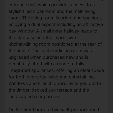
entrance hall, which provides access to a
stylish tiled cloakroom and the main living
room. The living room is bright and spacious,
enjoying a dual aspect including an attractive
bay window. A small inner hallway leads to
the staircase and the impressive
kitchen/dining room positioned at the rear of
the house. The kitchen/dining room was
upgraded when purchased new and is
beautifully fitted with a range of fully
integrated appliances, offering an ideal space
for both everyday living and entertaining.
Windows and French doors invite you out to
the timber-decked sun terrace and the
landscaped rear garden.
On the first floor are two well-proportioned