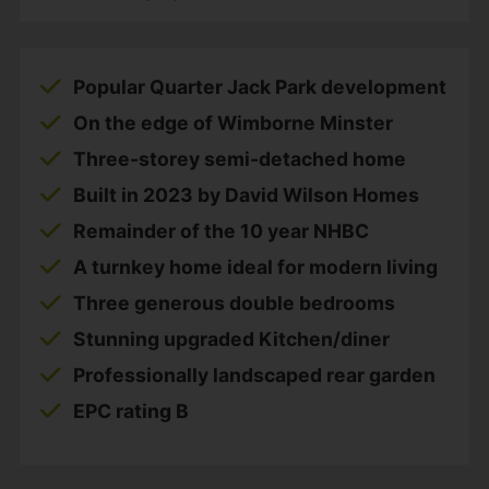
Popular Quarter Jack Park development
On the edge of Wimborne Minster
Three-storey semi-detached home
Built in 2023 by David Wilson Homes
Remainder of the 10 year NHBC
A turnkey home ideal for modern living
Three generous double bedrooms
Stunning upgraded Kitchen/diner
Professionally landscaped rear garden
EPC rating B