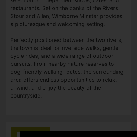
selection of independent shops, cafés, and
restaurants. Set on the banks of the Rivers
Stour and Allen, Wimborne Minster provides
a picturesque and welcoming setting.
Perfectly positioned between the two rivers,
the town is ideal for riverside walks, gentle
cycle rides, and a wide range of outdoor
pursuits. From nearby nature reserves to
dog-friendly walking routes, the surrounding
area offers endless opportunities to relax,
unwind, and enjoy the beauty of the
countryside.
Brochure