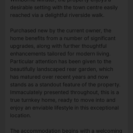
desirable setting with the town centre easily
reached via a delightful riverside walk.
Purchased new by the current owner, the
home benefits from a number of significant
upgrades, along with further thoughtful
enhancements tailored for modern living.
Particular attention has been given to the
beautifully landscaped rear garden, which
has matured over recent years and now
stands as a standout feature of the property.
Immaculately presented throughout, this is a
true turnkey home, ready to move into and
enjoy an enviable lifestyle in this exceptional
location.
The accommodation begins with a welcoming