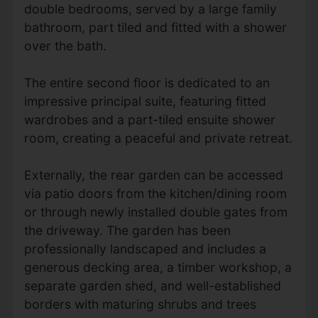
double bedrooms, served by a large family
bathroom, part tiled and fitted with a shower
over the bath.
The entire second floor is dedicated to an
impressive principal suite, featuring fitted
wardrobes and a part-tiled ensuite shower
room, creating a peaceful and private retreat.
Externally, the rear garden can be accessed
via patio doors from the kitchen/dining room
or through newly installed double gates from
the driveway. The garden has been
professionally landscaped and includes a
generous decking area, a timber workshop, a
separate garden shed, and well-established
borders with maturing shrubs and trees