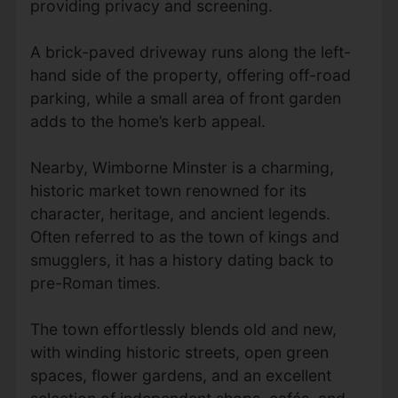
providing privacy and screening.
A brick-paved driveway runs along the left-
hand side of the property, offering off-road
parking, while a small area of front garden
adds to the home’s kerb appeal.
Nearby, Wimborne Minster is a charming,
historic market town renowned for its
character, heritage, and ancient legends.
Often referred to as the town of kings and
smugglers, it has a history dating back to
pre-Roman times.
The town effortlessly blends old and new,
with winding historic streets, open green
spaces, flower gardens, and an excellent