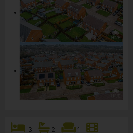
3
2
1