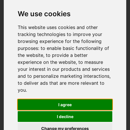
We use cookies
This website uses cookies and other
tracking technologies to improve your
browsing experience for the following
purposes:
to enable basic functionality of
the website
,
to provide a better
experience on the website
,
to measure
your interest in our products and services
and to personalize marketing interactions
,
to deliver ads that are more relevant to
you
.
I agree
I decline
Change my preferences