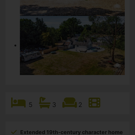
5
3
2
Extended 19th-century character home