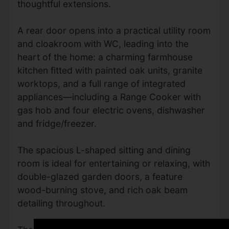
thoughtful extensions.
A rear door opens into a practical utility room
and cloakroom with WC, leading into the
heart of the home: a charming farmhouse
kitchen fitted with painted oak units, granite
worktops, and a full range of integrated
appliances—including a Range Cooker with
gas hob and four electric ovens, dishwasher
and fridge/freezer.
The spacious L-shaped sitting and dining
room is ideal for entertaining or relaxing, with
double-glazed garden doors, a feature
wood-burning stove, and rich oak beam
detailing throughout.