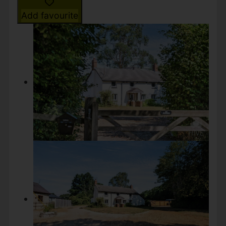
Add favourite