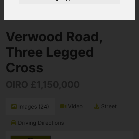
You are here:
Home
For Sale
5 Bedroom Property For Sale Verwood Road,
Three Legged Cross
Verwood Road,
Three Legged
Cross
OIRO £1,150,000
Video
Street
Images (24)
Driving Directions