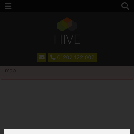
01202 122 002
Please
enable functionality cookies
to view
map