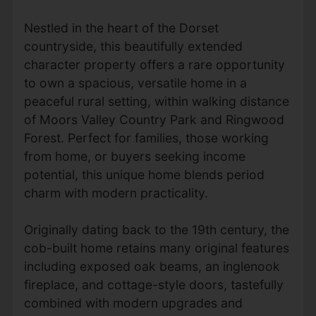
Nestled in the heart of the Dorset
countryside, this beautifully extended
character property offers a rare opportunity
to own a spacious, versatile home in a
peaceful rural setting, within walking distance
of Moors Valley Country Park and Ringwood
Forest. Perfect for families, those working
from home, or buyers seeking income
potential, this unique home blends period
charm with modern practicality.
Originally dating back to the 19th century, the
cob-built home retains many original features
including exposed oak beams, an inglenook
fireplace, and cottage-style doors, tastefully
combined with modern upgrades and