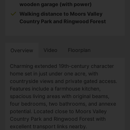
wooden garage (with power)
Walking distance to Moors Valley
Country Park and Ringwood Forest
Video
Floorplan
Overview
Charming extended 19th-century character
home set in just under one acre, with
countryside views and private gated access.
Features include a farmhouse kitchen,
spacious living areas with original beams,
four bedrooms, two bathrooms, and annexe
potential. Located close to Moors Valley
Country Park and Ringwood Forest with
excellent transport links nearby.