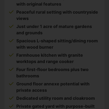
with original features
Peaceful rural setting with countryside
views
Just under 1 acre of mature gardens
and grounds
Spacious L-shaped sitting/dining room
with wood burner
Farmhouse kitchen with granite
worktops and range cooker
Four first-floor bedrooms plus two
bathrooms
Ground floor annexe potential with
private access
Dedicated utility room and cloakroom
Private gated yard with purpose-built