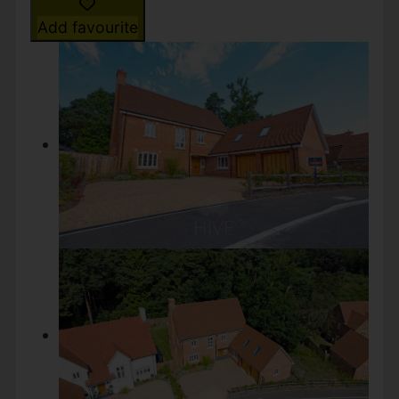
Add favourite