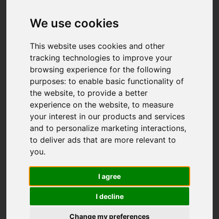
We use cookies
This website uses cookies and other
tracking technologies to improve your
browsing experience for the following
purposes:
to enable basic functionality of
the website
,
to provide a better
experience on the website
,
to measure
your interest in our products and services
and to personalize marketing interactions
,
to deliver ads that are more relevant to
you
.
I agree
I decline
Change my preferences