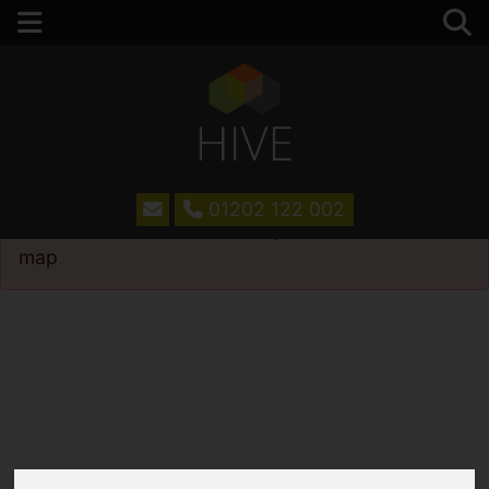
01202 122 002
Please
enable functionality cookies
to view
map