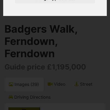
You are here:
Home
For Sale
4 Bedroom Property For Sale Badgers Walk,
Ferndown, Ferndown
Badgers Walk,
Ferndown,
Ferndown
Guide price £1,195,000
Video
Street
Images (39)
Driving Directions