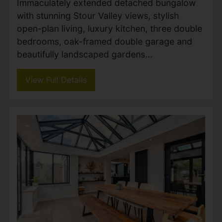
New Road, West Parley,
Ferndown
Guide price £670,000
3
2
2
Immaculately extended detached bungalow
with stunning Stour Valley views, stylish
open-plan living, luxury kitchen, three double
bedrooms, oak-framed double garage and
beautifully landscaped gardens...
View Full Details