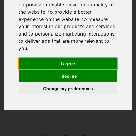
purposes:
to enable basic functionality of
the website
,
to provide a better
experience on the website
,
to measure
your interest in our products and services
and to personalize marketing interactions
,
to deliver ads that are more relevant to
you
.
I agree
I decline
Change my preferences