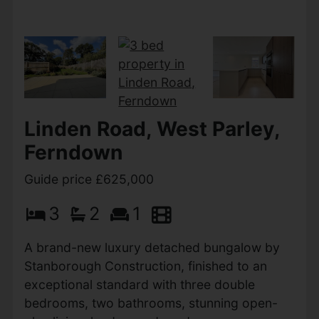
Anchor Close,
Christchurch
Guide price £635,000
4
2
1
A beautifully presented four-bedroom
townhouse in a prime coastal setting, just 500
metres from the award-winning Avon Beach
and the picturesque Mudeford Quay. Offering
spacious, versatile...
View Full Details