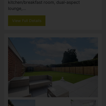
Lake Road, Verwood
Guide price £625,000
5
2
3
Impressive five double bedroom detached
family home situated on one of Verwood’s
premier roads, occupying a substantial
private plot with extensive parking, spacious
and versatile accommodation,...
View Full Details