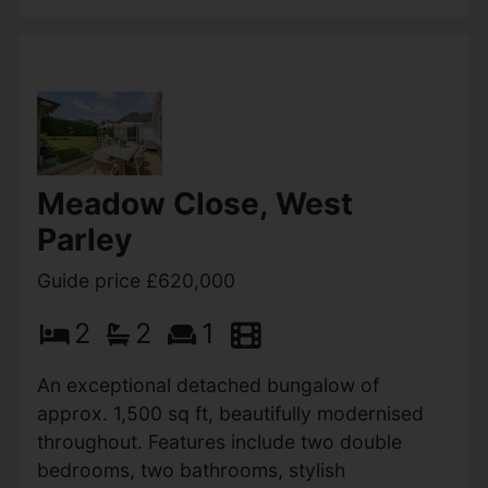
View Full Details