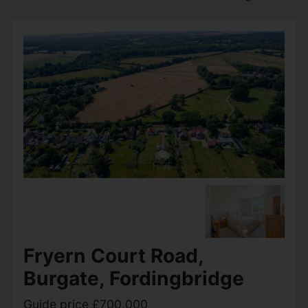
Fryern Court Road,
Burgate, Fordingbridge
Guide price £700,000