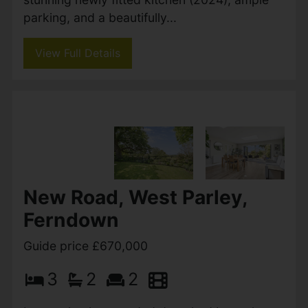
parking, and a beautifully...
View Full Details