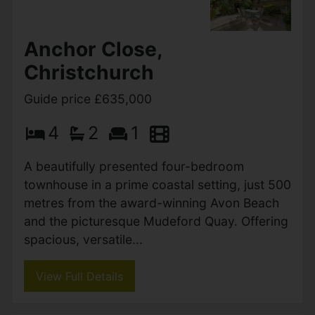
luxurious single-storey living with underfloor
heating throughout. The heart of...
View Full Details