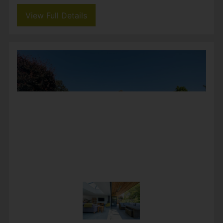
Guide price £650,000
3
1
1
Beautifully refurbished and extended, this
detached home offers bright, open-plan living
with a stunning kitchen and garden room,
ideal for family life and entertaining. Three
generous double...
View Full Details