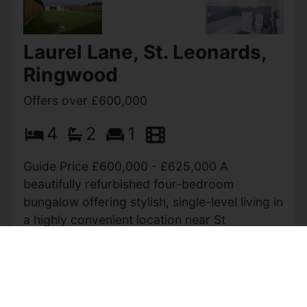
Meadow Close, West
Parley
Guide price £620,000
2
2
1