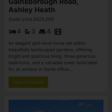
Linden Road, West Parley,
Ferndown
Guide price £625,000
3
2
1
A brand-new luxury detached bungalow by
Stanborough Construction, finished to an
exceptional standard with three double
bedrooms, two bathrooms, stunning open-
plan living, landscaped gardens,...
View Full Details