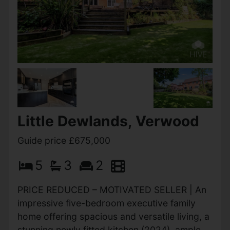
Little Dewlands, Verwood
Guide price £675,000
5
3
2
PRICE REDUCED – MOTIVATED SELLER | An
impressive five-bedroom executive family
home offering spacious and versatile living, a
stunning newly fitted kitchen (2024), ample