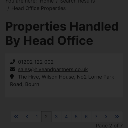
You are here:
Home
Search Results
Head Office Properties
Properties Handled
By Head Office
01202 122 002
sales@hiveandpartners.co.uk
The Hive, Wilson House, No2 Lorne Park
Road, Bourn
1
2
3
4
5
6
7
Page 2 of 7