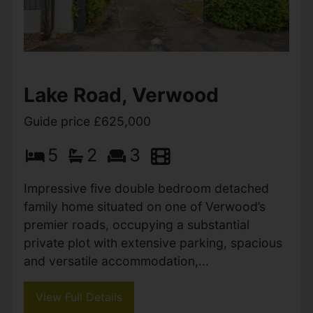
Sopers Lane, Poole
Guide price £625,000
4
3
1
A beautifully presented 2,000 sq ft modern
and versatile family home, ideally located
close to favoured schooling and benefiting
from off-road parking and a large garden.
Main Description An...