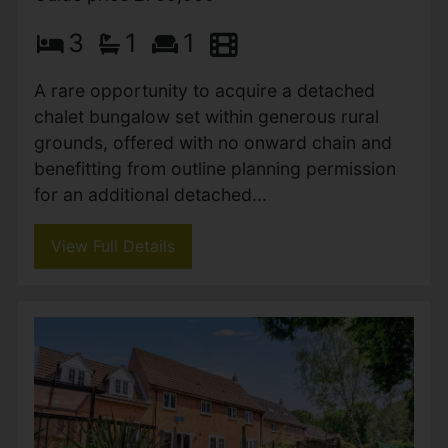
3
1
1
A rare opportunity to acquire a detached
chalet bungalow set within generous rural
grounds, offered with no onward chain and
benefitting from outline planning permission
for an additional detached...
View Full Details