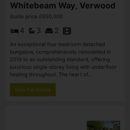
Whitebeam Way, Verwood
Guide price £650,000
4
3
2
An exceptional four-bedroom detached
bungalow, comprehensively remodelled in
2019 to an outstanding standard, offering