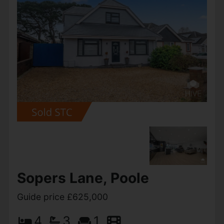
Gainsborough Road,
Ashley Heath
Guide price £625,000
4
3
4