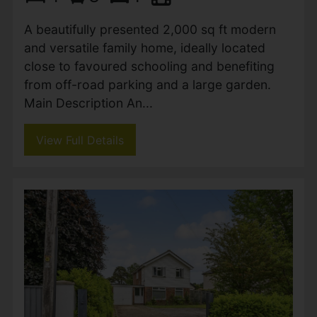
An elegant split-level home set within
beautifully landscaped gardens, offering
bright and spacious living, three generous
bedrooms, and a versatile lower level ideal
for an annexe or home office....
View Full Details