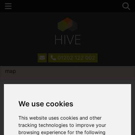
01202 122 002
Please
enable functionality cookies
to view
map
Map Only Showing Results 13 - 24 of 75
We use cookies
This website uses cookies and other
tracking technologies to improve your
browsing experience for the following