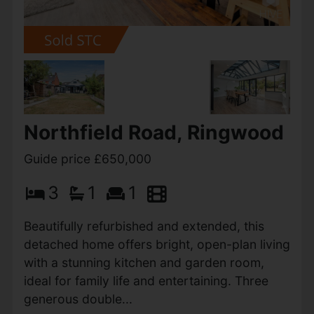
Northfield Road, Ringwood