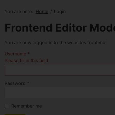
You are here:
Home
Login
Frontend Editor Mod
You are now logged in to the websites frontend.
Username
*
Please fill in this field
Password
*
Remember me