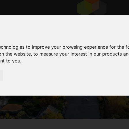
technologies to improve your browsing experience for the 
on the website
,
to measure your interest in our products a
ant to you
.