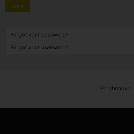
Log in
Forgot your password?
Forgot your username?