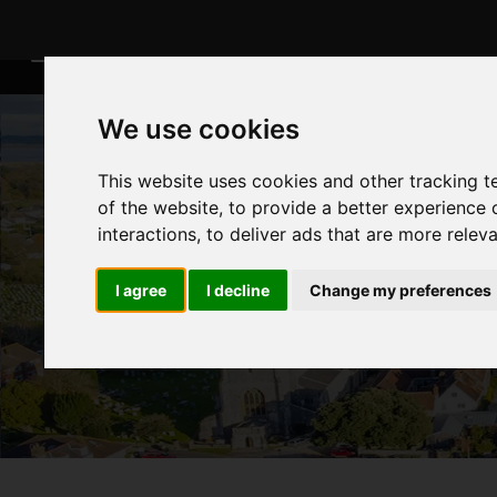
We use cookies
This website uses cookies and other tracking 
of the website
,
to provide a better experience 
interactions
,
to deliver ads that are more relev
I agree
I decline
Change my preferences