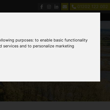
01202 122 002
following purposes:
to enable basic functionality
nd services and to personalize marketing